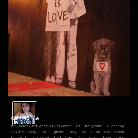
Christine
Co-Owner/Designer/Cultivator of MaryJane Clothing.
1970’s baby, Cali grown lady. Belle on the beach,
bunny in the snow. Fast lane, fast cars. Been there,