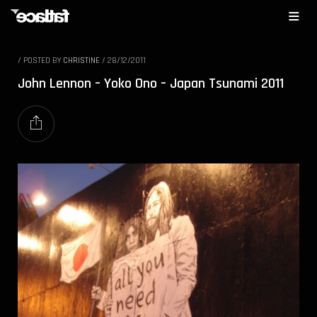
/
POSTED BY
CHRISTINE
/
28/12/2011
John Lennon – Yoko Ono – Japan Tsunami 2011