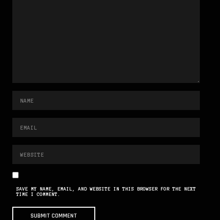
SAVE MY NAME, EMAIL, AND WEBSITE IN THIS BROWSER FOR THE NEXT
TIME I COMMENT.