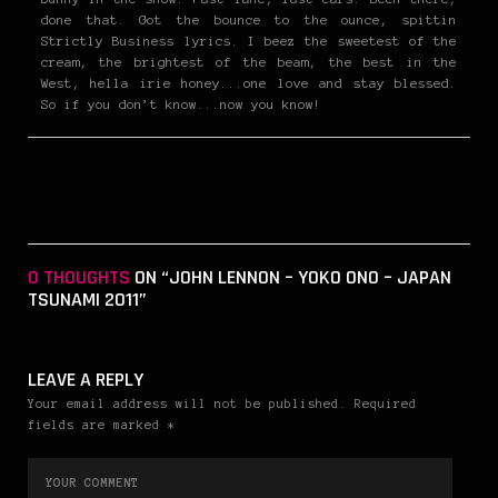
done that. Got the bounce to the ounce, spittin
Strictly Business lyrics. I beez the sweetest of the
cream, the brightest of the beam, the best in the
West, hella irie honey...one love and stay blessed.
So if you don’t know...now you know!
0 THOUGHTS
ON “JOHN LENNON – YOKO ONO – JAPAN
TSUNAMI 2011”
LEAVE A REPLY
Your email address will not be published. Required
fields are marked *