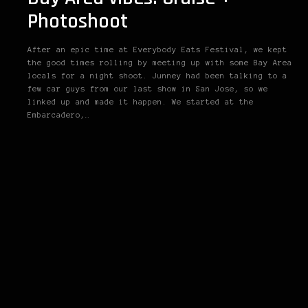
Photoshoot
After an epic time at Everybody Eats Festival, we kept
the good times rolling by meeting up with some Bay Area
locals for a night shoot. Junney had been talking to a
few car guys from our last show in San Jose, so we
linked up and made it happen. We started at the
Embarcadero,…