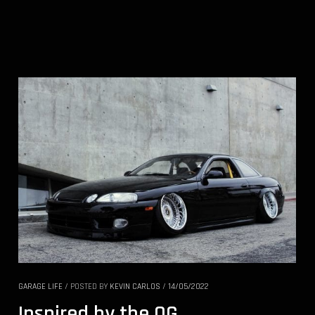
GARAGE LIFE
/
POSTED BY
KEVIN CARLOS
/
14/05/2022
Inspired by the OG