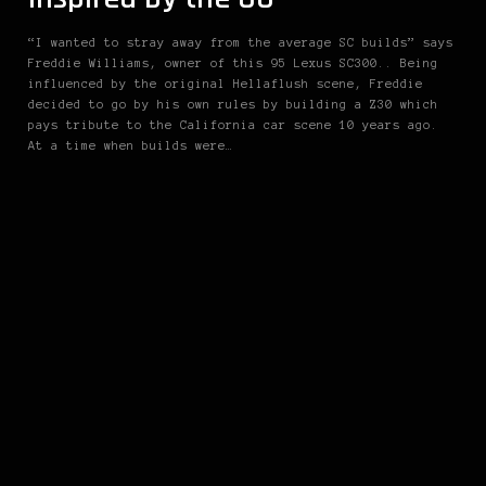
“I wanted to stray away from the average SC builds” says
Freddie Williams, owner of this 95 Lexus SC300.. Being
influenced by the original Hellaflush scene, Freddie
decided to go by his own rules by building a Z30 which
pays tribute to the California car scene 10 years ago.
At a time when builds were…