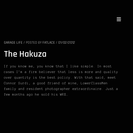
GARAGE LIFE
/
POSTED BY
FATLACE
/
01/02/2012
The Hakuza
If you know me, you know that I like simple. In most
cases I’m a firm believer that less is more and quality
over quantity is the best policy. With that said, meet
Connor Surdi, a good friend of mine, LowerClassMen
family and resident photographer extraordinaire. Just a
few months ago he sold his WRX…