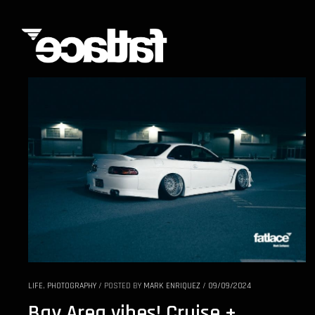
LIFE
,
PHOTOGRAPHY
/
POSTED BY
MARK ENRIQUEZ
/
09/09/2024
Bay Area vibes! Cruise +