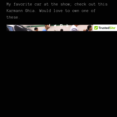
My favorite car at the show; check out this
Karmann Ghia. Would love to own one of
these.
Hope you enjoyed.
Instagram:
@kevcarlos