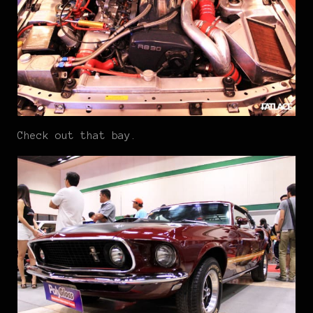
Check out that bay.