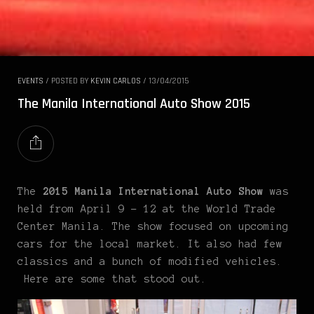
EVENTS
/
POSTED BY
KEVIN CARLOS
/
13/04/2015
The Manila International Auto Show 2015
The
2015 Manila International Auto Show
was
held from April 9 – 12 at the World Trade
Center Manila. The show focused on upcoming
cars for the local market. It also had few
classics and a bunch of modified vehicles.
Here are some
that stood out.