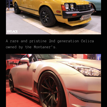
A rare and pristine 2nd generation Celica
owned by the Montaner’s.