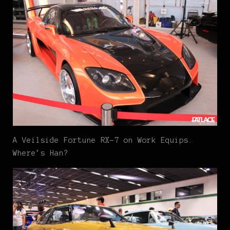
A Veilside Fortune RX-7 on Work Equips.
Where’s Han?