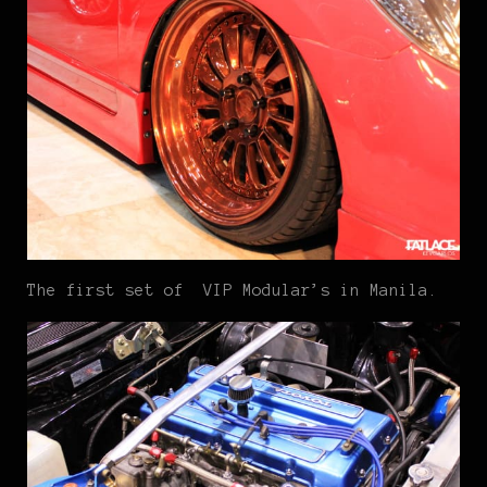
The first set of VIP Modular’s in Manila.