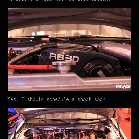
Yes, I should schedule a shoot soon.