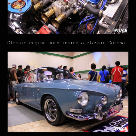
Classic engine porn inside a classic Corona.