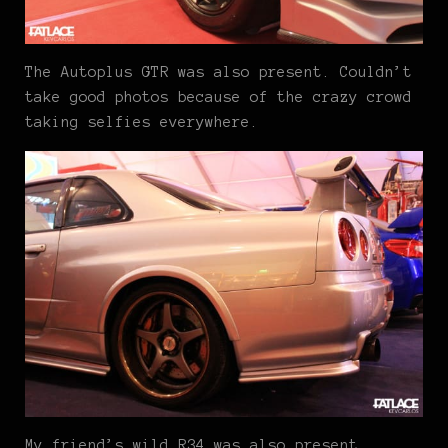
The Autoplus GTR was also present. Couldn’t
take good photos because of the crazy crowd
taking selfies everywhere.
My friend’s wild R34 was also present.