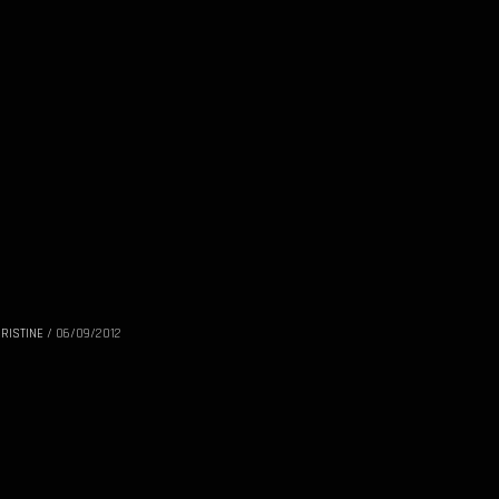
RISTINE
/
06/09/2012