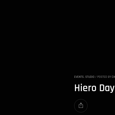
EVENTS
,
STUDIO
/
POSTED BY
CH
Hiero Day