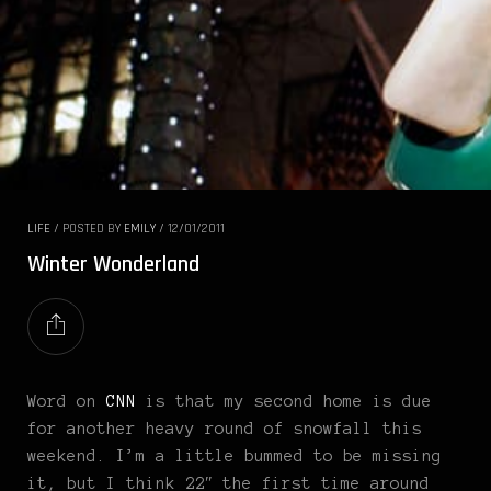
LIFE
/
POSTED BY
EMILY
/
12/01/2011
Winter Wonderland
Word on
CNN
is that my second home is due
for another heavy round of snowfall this
weekend. I’m a little bummed to be missing
it, but I think 22″ the first time around