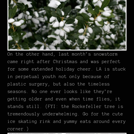
On the other hand, last month’s snowstorm
came right after Christmas and was perfect
for some extended holiday cheer. LA is stuck
in perpetual youth not only because of
plastic surgery, but also the timeless
seasons. No one ever looks like they’re
getting older and even when time flies, it
stands still. (FYI: the Rockefeller tree is
tremendously underwhelming. Go for the cute
ice skating rink and yummy eats around every
corner.)