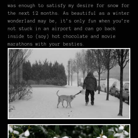
was enough to satisfy my desire for snow for
the next 12 months. As beautiful as a winter
wonderland may be, it’s only fun when you’re
not stuck in an airport and can go back
inside to (soy) hot chocolate and movie
marathons with your besties.