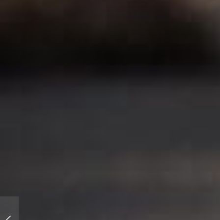
Offset Kings Santa Monica