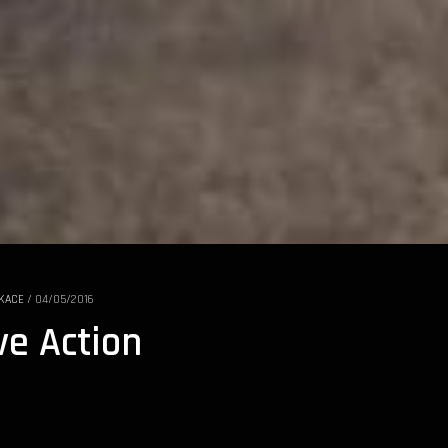
KACE
/
04/05/2016
ve Action