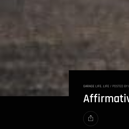
GARAGE LIFE
,
LIFE
/
POSTED BY
Affirmati