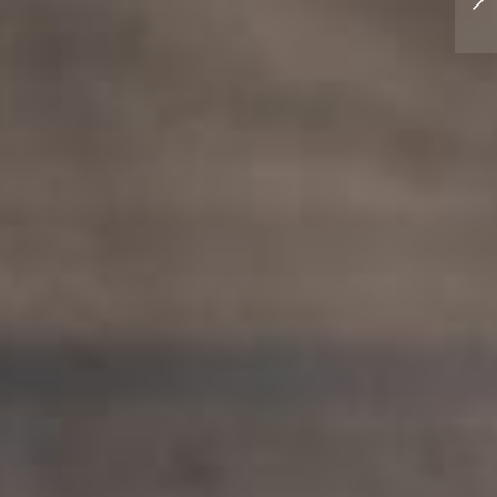
Rumblesmith