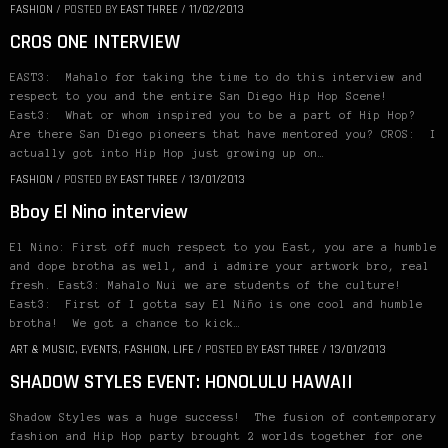
FASHION
/
POSTED BY
EAST THREE
/
11/02/2013
CROS ONE INTERVIEW
EAST3: Mahalo for taking the time to do this interview and
respect to you and the entire San Diego Hip Hop Scene!
East3: What or whom inspired you to be a part of Hip Hop?
Are there San Diego pioneers that have mentored you? CROS: I
actually got into Hip Hop just growing up on…
FASHION
/
POSTED BY
EAST THREE
/
13/01/2013
Bboy El Nino interview
El Nino: First off much respect to you East, you are a humble
and dope brotha as well, and i admire your artwork bro, real
fresh. East3: Mahalo Nui we are students of the culture!
East3: First of I gotta say El Niño is one cool and humble
brotha! We got a chance to kick…
ART & MUSIC
,
EVENTS
,
FASHION
,
LIFE
/
POSTED BY
EAST THREE
/
13/01/2013
SHADOW STYLES EVENT: HONOLULU HAWAII
Shadow Styles was a huge success! The fusion of contemporary
fashion and Hip Hop party brought 2 worlds together for one