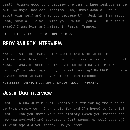
East3: Always good to interview the fam, I knew Jeskilz since
our RSC days, mad cool peoples. Jes, Break down a little
about your self and what you represent? Jeskilz: Hey watup
East, hope all is well with you. To tell you a lil bit about
myself I was born and raised in Paris, France…
FASHION
,
LIFE
/
POSTED BY
EAST THREE
/
01/04/2013
BBOY BAILROK INTERVIEW
EAST3: Bailrok! Mahalo for taking the time to do this
interview with me! You are such an inspiration to all ages!
East3: What or whom inspired you to be a part of Hip Hop and
dancing? At what age did you start dancing? BAILROK: I have
always loved to dance ever since I can remember. …
ART & MUSIC
,
EVENTS
,
LIFE
/
POSTED BY
EAST THREE
/
15/03/2013
Justin Bua Interview
East3: ALOHA Justin Bua! Mahalo Nui for taking the time to
do this interview! I am a big fan and I’m hyped to do this!
East3: Can you share your art history (when you started and
how you evolved) and background (art school or self taught)?
At what age did you start? Do you come…