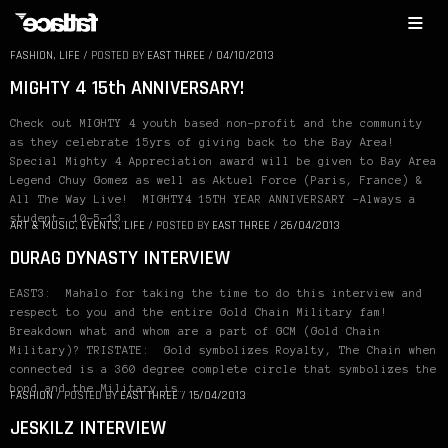
FASHION
,
LIFE
/
POSTED BY
EAST THREE
/
04/10/2013
MIGHTY 4 15th ANNIVERSARY!
Check out MIGHTY 4 youth based non-profit and the community
as they celebrate 15yrs of giving back to the Bay Area!
Special Mighty 4 Appreciation award will be given to Bay Area
Legend Chuy Gomez as well as Aktuel Force (Paris, France) &
All The Way Live! MIGHTY4 15TH YEAR ANNIVERSARY -Always a
student- 10-5-13…
ART & MUSIC
,
EVENTS
,
LIFE
/
POSTED BY
EAST THREE
/
26/04/2013
DURAG DYNASTY INTERVIEW
EAST3: Mahalo for taking the time to do this interview and
respect to you and the entire Gold Chain Military fam!
Breakdown what and whom are a part of GCM (Gold Chain
Military)? TRISTATE: Gold symbolizes Royalty, The Chain when
connected is a 360 degree complete circle that symbolizes the
bond and the Military is…
FASHION
/
POSTED BY
EAST THREE
/
15/04/2013
JESKILZ INTERVIEW